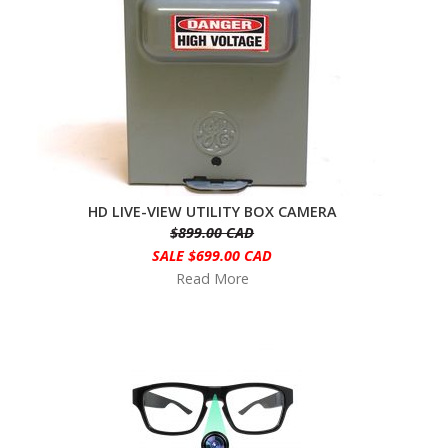
HD LIVE-VIEW UTILITY BOX CAMERA
$899.00 CAD
SALE $699.00 CAD
Read More