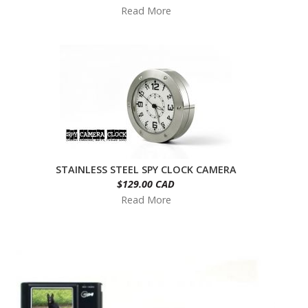
Read More
STAINLESS STEEL SPY CLOCK CAMERA
$129.00 CAD
Read More