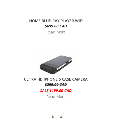
HOME BLUE-RAY PLAYER WIFI
$699.00 CAD
Read More
ULTRA HD IPHONE 5 CASE CAMERA
$299.00 CAD
SALE $199.00 CAD
Read More