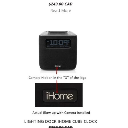
$249.00 CAD
Read More
LIGHTING DOCK IHOME CUBE CLOCK
$799.00 CAD