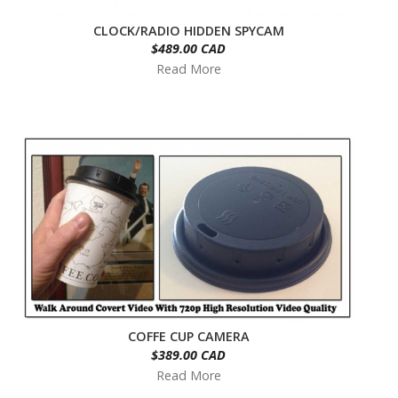
CLOCK/RADIO HIDDEN SPYCAM
$489.00 CAD
Read More
COFFE CUP CAMERA
$389.00 CAD
Read More