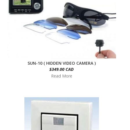
SUN-10 ( HIDDEN VIDEO CAMERA )
$349.00 CAD
Read More