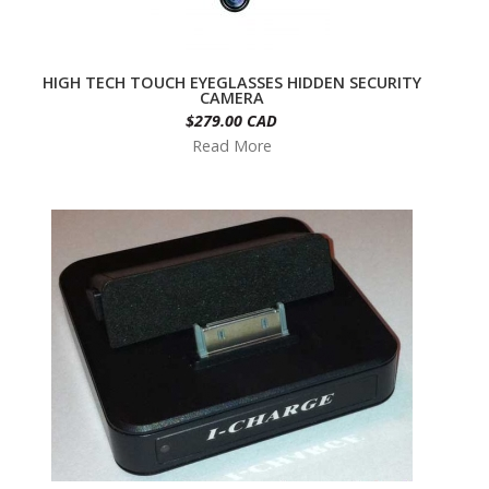
HIGH TECH TOUCH EYEGLASSES HIDDEN SECURITY
CAMERA
$279.00 CAD
Read More