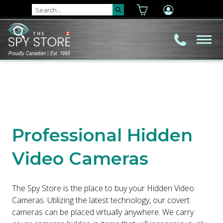
Professional Hidden
Video Cameras
The Spy Store is the place to buy your Hidden Video
Cameras. Utilizing the latest technology, our covert
cameras can be placed virtually anywhere. We carry