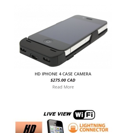
HD IPHONE 4 CASE CAMERA
$275.00 CAD
Read More