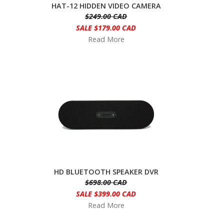
HAT-12 HIDDEN VIDEO CAMERA
$249.00 CAD
SALE $179.00 CAD
Read More
HD BLUETOOTH SPEAKER DVR
$698.00 CAD
SALE $399.00 CAD
Read More