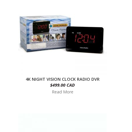
4K NIGHT VISION CLOCK RADIO DVR
$499.00 CAD
Read More