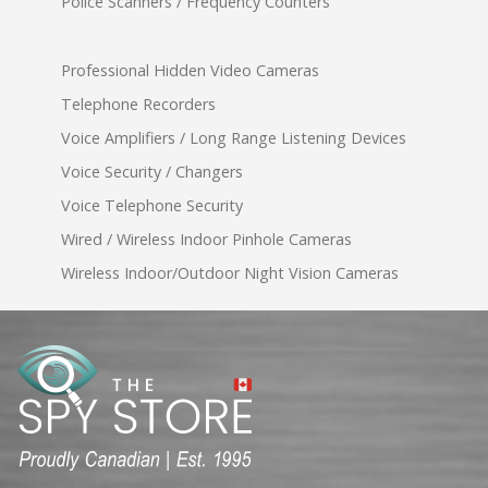
Police Scanners / Frequency Counters
Professional Hidden Video Cameras
Telephone Recorders
Voice Amplifiers / Long Range Listening Devices
Voice Security / Changers
Voice Telephone Security
Wired / Wireless Indoor Pinhole Cameras
Wireless Indoor/Outdoor Night Vision Cameras