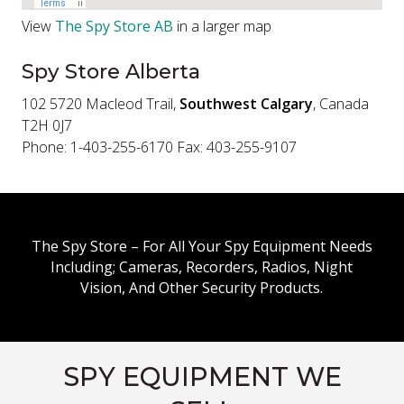
View
The Spy Store AB
in a larger map
Spy Store Alberta
102 5720 Macleod Trail,
Southwest Calgary
, Canada
T2H 0J7
Phone: 1-403-255-6170 Fax: 403-255-9107
The Spy Store – For All Your Spy Equipment Needs
Including; Cameras, Recorders, Radios, Night
Vision, And Other Security Products.
SPY EQUIPMENT WE