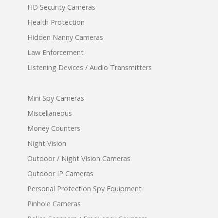
HD Security Cameras
Health Protection
Hidden Nanny Cameras
Law Enforcement
Listening Devices / Audio Transmitters
Mini Spy Cameras
Miscellaneous
Money Counters
Night Vision
Outdoor / Night Vision Cameras
Outdoor IP Cameras
Personal Protection Spy Equipment
Pinhole Cameras