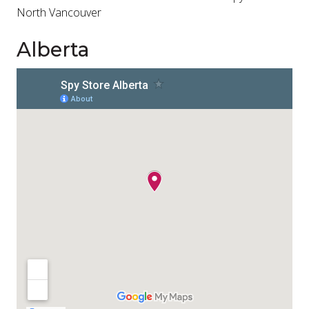
North Vancouver
Alberta