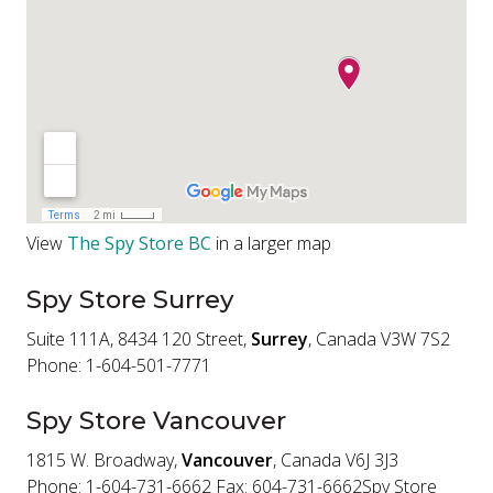
View
The Spy Store BC
in a larger map
Spy Store Surrey
Suite 111A, 8434 120 Street,
Surrey
, Canada V3W 7S2
Phone: 1-604-501-7771
Spy Store Vancouver
1815 W. Broadway,
Vancouver
, Canada V6J 3J3
Phone: 1-604-731-6662 Fax: 604-731-6662Spy Store