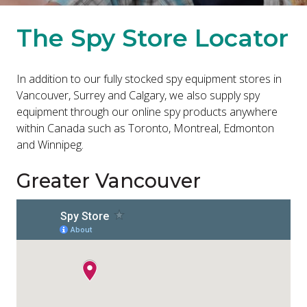
The Spy Store Locator
In addition to our fully stocked spy equipment stores in
Vancouver, Surrey and Calgary, we also supply spy
equipment through our online spy products anywhere
within Canada such as Toronto, Montreal, Edmonton
and Winnipeg.
Greater Vancouver