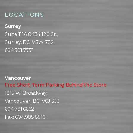
LOCATIONS
Surrey
Suite 111A 8434 120 St.,
Surrey, BC V3W 7S2
604.501.7771
Vancouver
Free Short-Term Parking Behind the Store
1815 W. Broadway,
Vancouver, BC V6J 3J3
604.731.6662
Fax:
604.985.8510