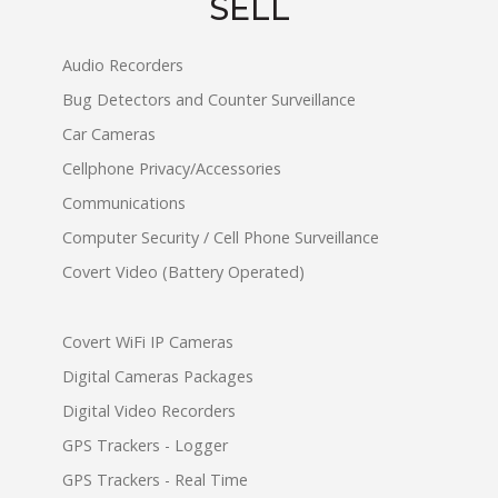
SELL
Audio Recorders
Bug Detectors and Counter Surveillance
Car Cameras
Cellphone Privacy/Accessories
Communications
Computer Security / Cell Phone Surveillance
Covert Video (Battery Operated)
Covert WiFi IP Cameras
Digital Cameras Packages
Digital Video Recorders
GPS Trackers - Logger
GPS Trackers - Real Time